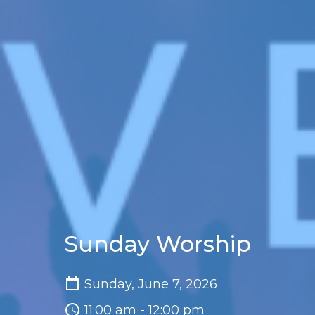
Sunday Worship
Sunday, June 7, 2026
11:00 am - 12:00 pm