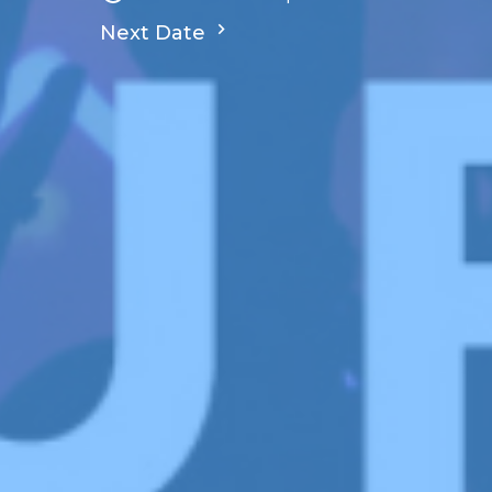
Next Date