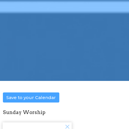
Save to your Calendar
Sunday Worship