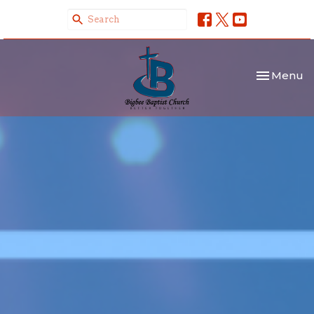
Toggle nav
Menu