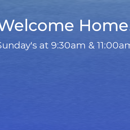
Welcome Home
Sunday's at 9:30am & 11:00a