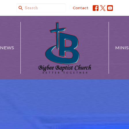
Contact
NEWS
MINIS