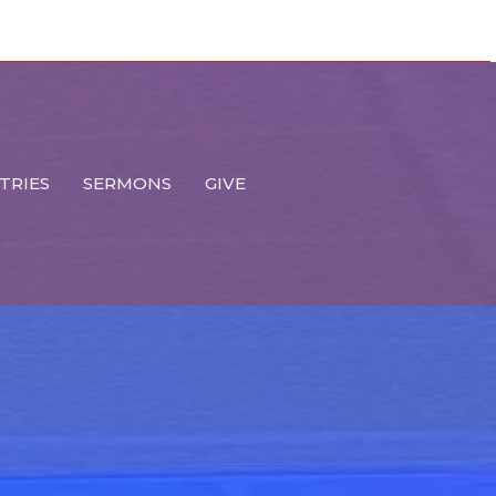
TRIES
SERMONS
GIVE