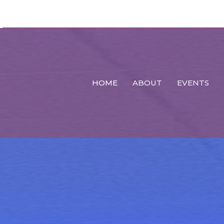
HOME
ABOUT
EVENTS