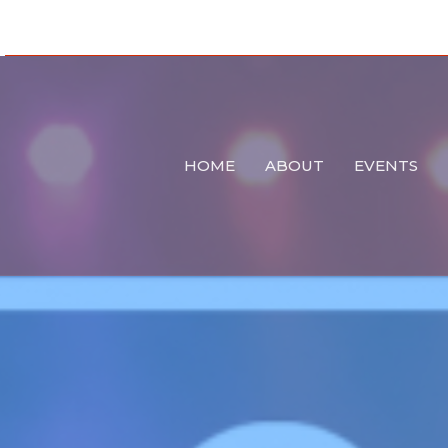
HOME
ABOUT
EVENTS