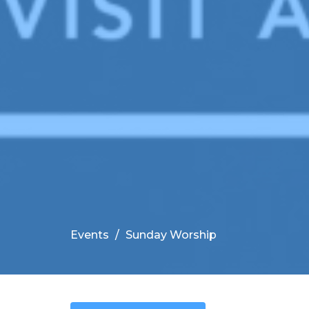
Events
Sunday Worship