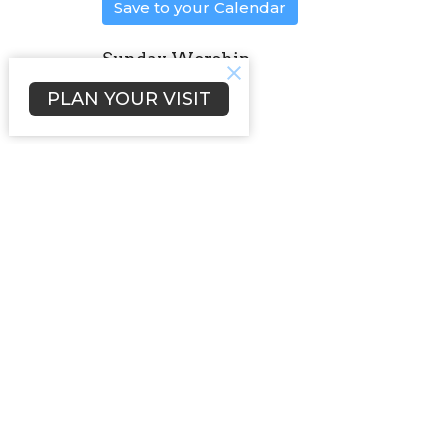
Save to your Calendar
Sunday Worship
PLAN YOUR VISIT
Sign up for our Newsl
Subscribe to receive email updates with the l
Home
About
Events
News
Location
Office