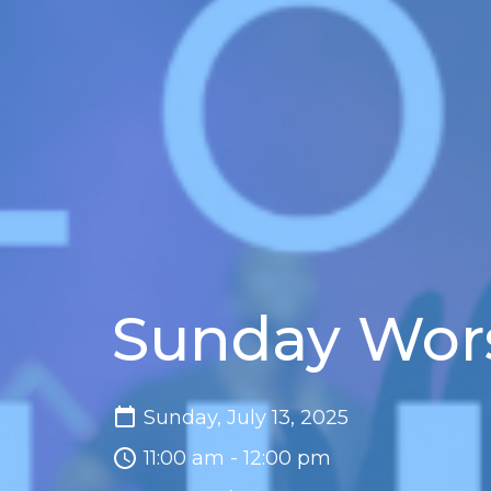
Sunday Wor
Sunday, July 13, 2025
11:00 am - 12:00 pm