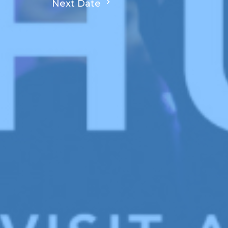
Next Date