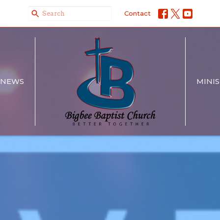
Contact
NEWS
MINIS