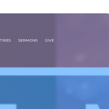
TRIES
SERMONS
GIVE